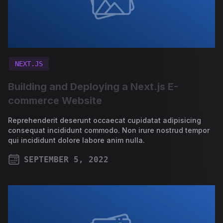
NEXT.JS
Building and Deploying a Next.js E-
commerce Website
Reprehenderit deserunt occaecat cupidatat adipisicing
consequat incididunt commodo. Non irure nostrud tempor
qui incididunt dolore labore anim nulla.
SEPTEMBER 5, 2022
PUBLISHED ON