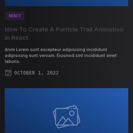
REACT
How To Create A Particle Trail Animation
In React
Anim Lorem sunt excepteur adipisicing incididunt
adipisicing sunt veniam. Eiusmod sint incididunt amet
laboris.
OCTOBER 1, 2022
PUBLISHED ON