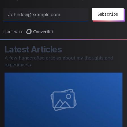
Subscribe
BUILT WITH
Latest Articles
A few handcrafted articles about my thoughts and
experiments.