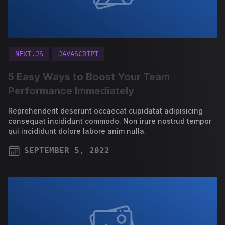
NEXT.JS
JAVASCRIPT
5 Easy Ways to Boost Your Team
Performance Immediately
Reprehenderit deserunt occaecat cupidatat adipisicing
consequat incididunt commodo. Non irure nostrud tempor
qui incididunt dolore labore anim nulla.
SEPTEMBER 5, 2022
PUBLISHED ON