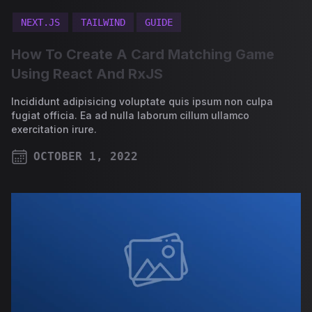
NEXT.JS
TAILWIND
GUIDE
How To Create A Card Matching Game
Using React And RxJS
Incididunt adipisicing voluptate quis ipsum non culpa
fugiat officia. Ea ad nulla laborum cillum ullamco
exercitation irure.
OCTOBER 1, 2022
PUBLISHED ON