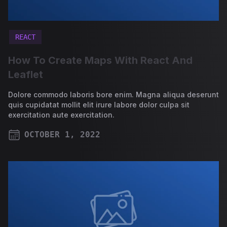
REACT
How To Create Maps With React And
Leaflet
Dolore commodo laboris bore enim. Magna aliqua deserunt
quis cupidatat mollit elit irure labore dolor culpa sit
exercitation aute exercitation.
OCTOBER 1, 2022
PUBLISHED ON