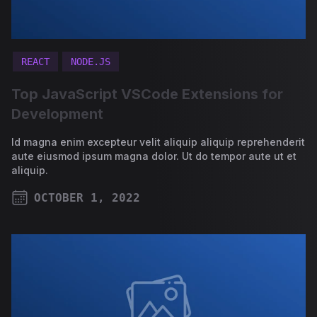
REACT
NODE.JS
Top JavaScript VSCode Extensions for
Development
Id magna enim excepteur velit aliquip aliquip reprehenderit
aute eiusmod ipsum magna dolor. Ut do tempor aute ut et
aliquip.
OCTOBER 1, 2022
PUBLISHED ON