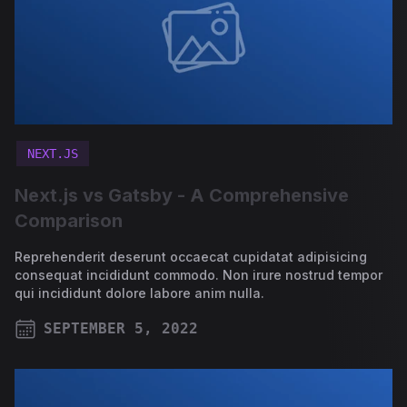
NEXT.JS
Next.js vs Gatsby - A Comprehensive
Comparison
Reprehenderit deserunt occaecat cupidatat adipisicing
consequat incididunt commodo. Non irure nostrud tempor
qui incididunt dolore labore anim nulla.
SEPTEMBER 5, 2022
PUBLISHED ON