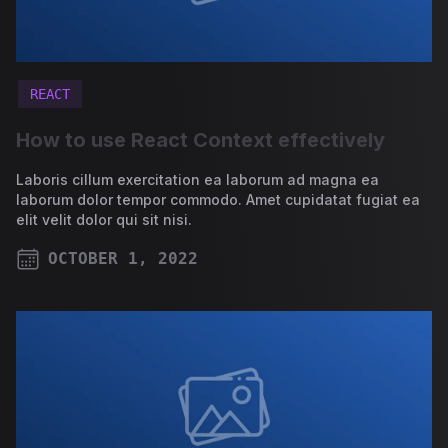
REACT
How to use React Context effectively
Laboris cillum exercitation ea laborum ad magna ea
laborum dolor tempor commodo. Amet cupidatat fugiat ea
elit velit dolor qui sit nisi.
OCTOBER 1, 2022
PUBLISHED ON