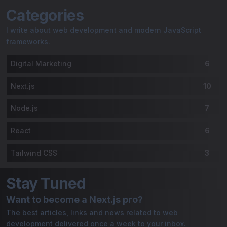
Gaurav Bordoloi | My Blog
Categories
I write about web development and modern JavaScript
frameworks.
Digital Marketing
6
Next.js
10
Node.js
7
React
6
Tailwind CSS
3
Stay Tuned
Want to become a Next.js pro?
The best articles, links and news related to web
development delivered once a week to your inbox.