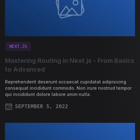
NEXT.JS
Mastering Routing in Next.js - From Basics
to Advanced
Reprehenderit deserunt occaecat cupidatat adipisicing
consequat incididunt commodo. Non irure nostrud tempor
qui incididunt dolore labore anim nulla.
SEPTEMBER 5, 2022
PUBLISHED ON