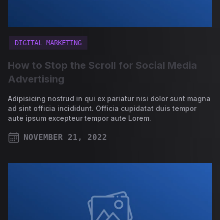
DIGITAL MARKETING
How to Stop the Scroll for Social Media
Advertising
Adipisicing nostrud in qui ex pariatur nisi dolor sunt magna
ad sint officia incididunt. Officia cupidatat duis tempor
aute ipsum excepteur tempor aute Lorem.
NOVEMBER 21, 2022
PUBLISHED ON