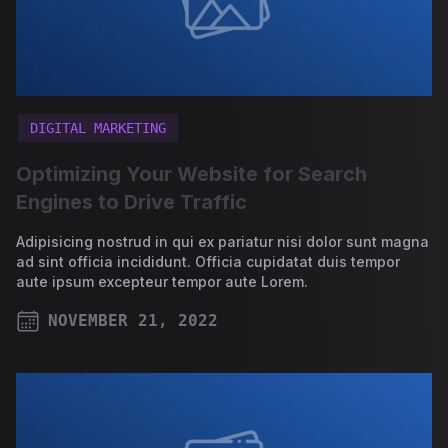
DIGITAL MARKETING
Optimizing Your Website for Search
Engines to Drive Traffic
Adipisicing nostrud in qui ex pariatur nisi dolor sunt magna
ad sint officia incididunt. Officia cupidatat duis tempor
aute ipsum excepteur tempor aute Lorem.
NOVEMBER 21, 2022
PUBLISHED ON