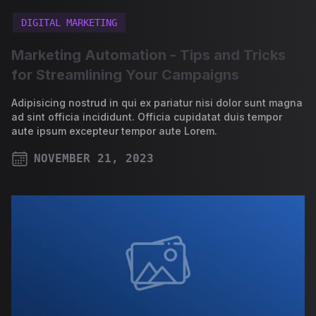
DIGITAL MARKETING
Marketing Automation - Tips and Tricks
for Streamlining Your Campaigns
Adipisicing nostrud in qui ex pariatur nisi dolor sunt magna
ad sint officia incididunt. Officia cupidatat duis tempor
aute ipsum excepteur tempor aute Lorem.
NOVEMBER 21, 2023
PUBLISHED ON