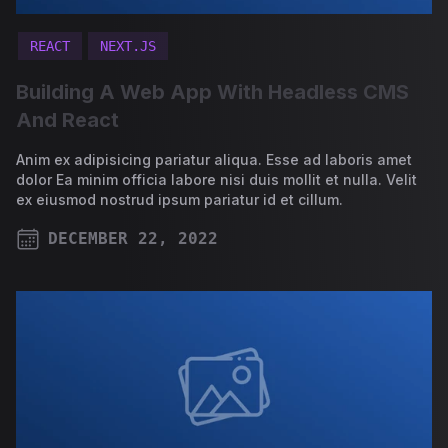
REACT
NEXT.JS
Building A Web App With Headless CMS
And React
Anim ex adipisicing pariatur aliqua. Esse ad laboris amet
dolor Ea minim officia labore nisi duis mollit et nulla. Velit
ex eiusmod nostrud ipsum pariatur id et cillum.
DECEMBER 22, 2022
PUBLISHED ON