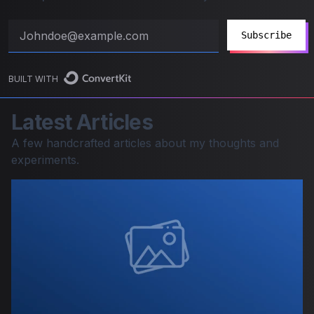
Subscribe
BUILT WITH
Latest Articles
A few handcrafted articles about my thoughts and
experiments.