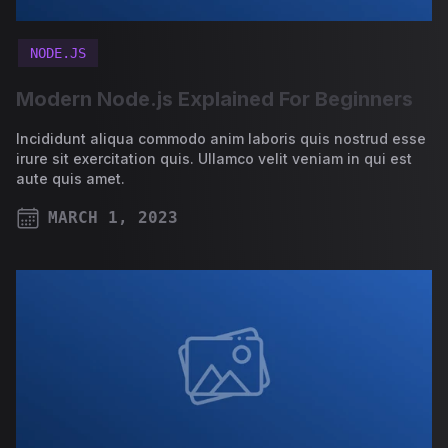
NODE.JS
Modern Node.js Explained For Beginners
Incididunt aliqua commodo anim laboris quis nostrud esse
irure sit exercitation quis. Ullamco velit veniam in qui est
aute quis amet.
MARCH 1, 2023
PUBLISHED ON