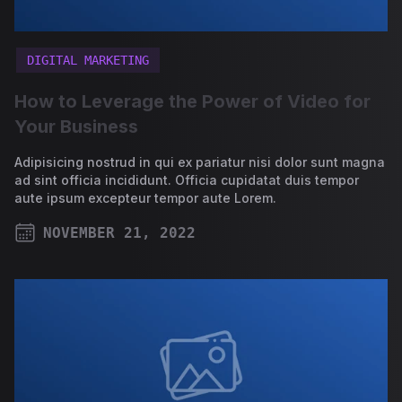
DIGITAL MARKETING
How to Leverage the Power of Video for
Your Business
Adipisicing nostrud in qui ex pariatur nisi dolor sunt magna
ad sint officia incididunt. Officia cupidatat duis tempor
aute ipsum excepteur tempor aute Lorem.
NOVEMBER 21, 2022
PUBLISHED ON