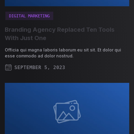
DIGITAL MARKETING
Branding Agency Replaced Ten Tools
With Just One
Officia qui magna laboris laborum eu sit sit. Et dolor qui
esse commodo ad dolor nostrud.
SEPTEMBER 5, 2023
PUBLISHED ON