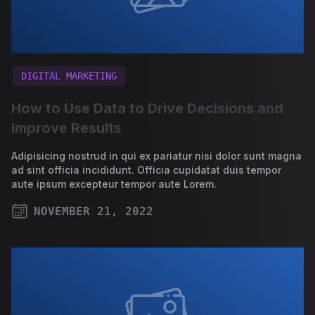
DIGITAL MARKETING
How to Use Data to Drive Decisions and
Improve Results
Adipisicing nostrud in qui ex pariatur nisi dolor sunt magna
ad sint officia incididunt. Officia cupidatat duis tempor
aute ipsum excepteur tempor aute Lorem.
NOVEMBER 21, 2022
PUBLISHED ON