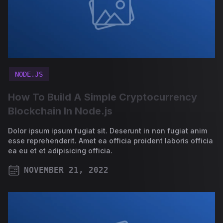
NODE.JS
How To Build A Simple Cryptocurrency
Blockchain In Node.js
Dolor ipsum ipsum fugiat sit. Deserunt in non fugiat anim
esse reprehenderit. Amet ea officia proident laboris officia
ea eu et et adipisicing officia.
NOVEMBER 21, 2022
PUBLISHED ON