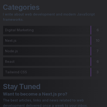
Gaurav Bordoloi | My Blog
Categories
I write about web development and modern JavaScript
frameworks.
Digital Marketing
6
Next.js
10
Node.js
7
React
6
Tailwind CSS
3
Stay Tuned
Want to become a Next.js pro?
The best articles, links and news related to web
development delivered once a week to your inbox.