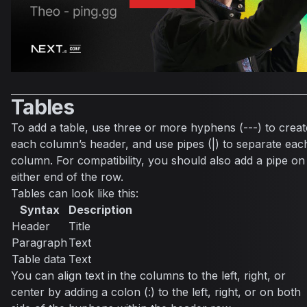
Tables
To add a table, use three or more hyphens (---) to creat
each column’s header, and use pipes (|) to separate eac
column. For compatibility, you should also add a pipe on
either end of the row.
Tables can look like this:
Syntax
Description
Header
Title
Paragraph
Text
Table data
Text
You can align text in the columns to the left, right, or
center by adding a colon (:) to the left, right, or on both