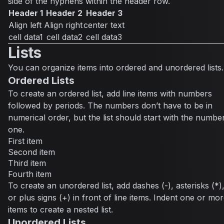
side of the hyphens within the header row.
Header 1
Header 2
Header 3
Align left
Align right
center text
cell data1
cell data2
cell data3
Lists
You can organize items into ordered and unordered lists.
Ordered Lists
To create an ordered list, add line items with numbers
followed by periods. The numbers don’t have to be in
numerical order, but the list should start with the numbe
one.
First item
Second item
Third item
Fourth item
To create an unordered list, add dashes (-), asterisks (*)
or plus signs (+) in front of line items. Indent one or mo
items to create a nested list.
Unordered Lists