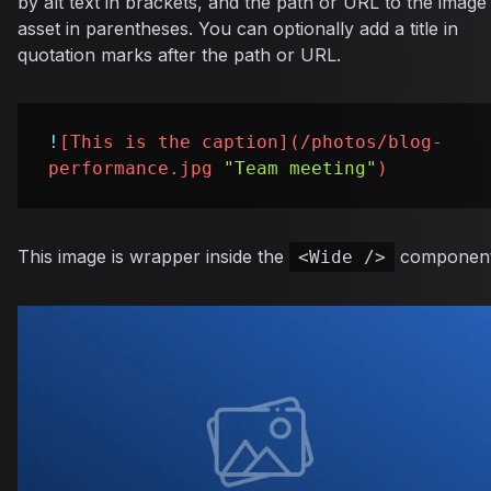
by alt text in brackets, and the path or URL to the image
asset in parentheses. You can optionally add a title in
quotation marks after the path or URL.
!
[
This is the caption
](
/photos/blog-
performance.jpg
"Team meeting"
)
This image is wrapper inside the
component
<Wide />