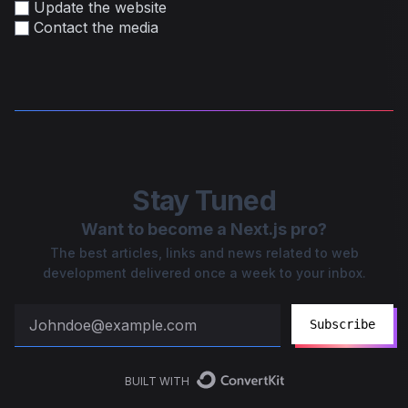
Update the website
Contact the media
Stay Tuned
Want to become a Next.js pro?
The best articles, links and news related to web
development delivered once a week to your inbox.
Subscribe
BUILT WITH