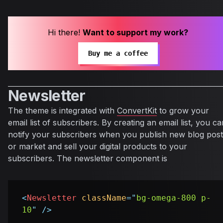
Hi there!
Want to support my work?
Buy me a coffee
Newsletter
The theme is integrated with
ConvertKit
to grow your
email list of subscribers. By creating an email list, you ca
notify your subscribers when you publish new blog post
or market and sell your digital products to your
subscribers. The newsletter component is
<
Newsletter
className
=
"
bg-omega-800 p-
10
"
/>