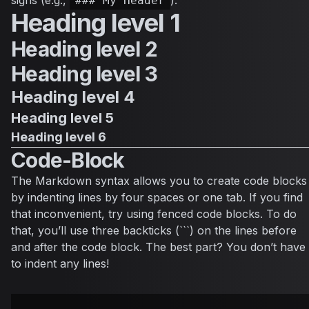
### My Header
Heading level 1
Heading level 2
Heading level 3
Heading level 4
Heading level 5
Heading level 6
Code-Block
The Markdown syntax allows you to create code blocks
by indenting lines by four spaces or one tab. If you find
that inconvenient, try using fenced code blocks. To do
that, you’ll use three backticks (```) on the lines before
and after the code block. The best part? You don’t have
to indent any lines!