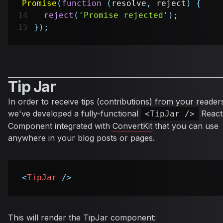
Promise
(
function
(
resolve
,
 reject
)
{
reject
(
'Promise rejected'
)
;
}
)
;
Tip Jar
In order to receive tips (contributions) from your reader
we've developed a fully-functional
React
<TipJar />
Component integrated with
ConvertKit
that you can use
anywhere in your blog posts or pages.
<
TipJar
/>
This will render the TipJar component: