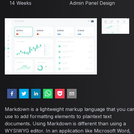
14 Weeks
Admin Panel Design
Markdown is a lightweight markup language that you ca
use to add formatting elements to plaintext text
documents. Using Markdown is different than using a
WYSIWYG editor. In an application like Microsoft Word,