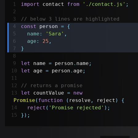
import
contact
from
'./contact.js'
;
// below 3 lines are highlighted
const
 person 
=
{
name
:
'Sara'
,
age
:
25
,
}
let
 name 
=
 person
.
name
;
let
 age 
=
 person
.
age
;
// returns a promise
let
 countValue 
=
new
Promise
(
function
(
resolve
,
 reject
)
{
reject
(
'Promise rejected'
)
;
}
)
;