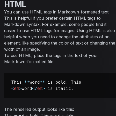
HTML
You can use HTML tags in Markdown-formatted text.
This is helpful if you prefer certain HTML tags to
Markdown syntax. For example, some people find it
easier to use HTML tags for images. Using HTML is also
helpful when you need to change the attributes of an
element, like specifying the color of text or changing the
width of an image.
To use HTML, place the tags in the text of your
Markdown-formatted file.
This 
**
word
**
 is bold. This 
<
em
>
word
</
em
>
The rendered output looks like this:
This
word
is bold. This
word
is italic.