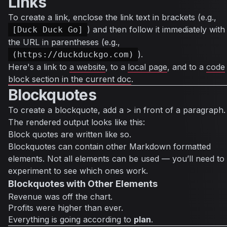
Links
To create a link, enclose the link text in brackets (e.g.,
) and then follow it immediately with
[Duck Duck Go]
the URL in parentheses (e.g.,
).
(https://duckduckgo.com)
Here's a link to
a website
, to a
local page
, and to a
code
block section in the current doc
.
Blockquotes
To create a blockquote, add a > in front of a paragraph.
The rendered output looks like this:
Block quotes are written like so.
Blockquotes can contain other Markdown formatted
elements. Not all elements can be used — you’ll need to
experiment to see which ones work.
Blockquotes with Other Elements
Revenue was off the chart.
Profits were higher than ever.
Everything
is going according to
plan
.