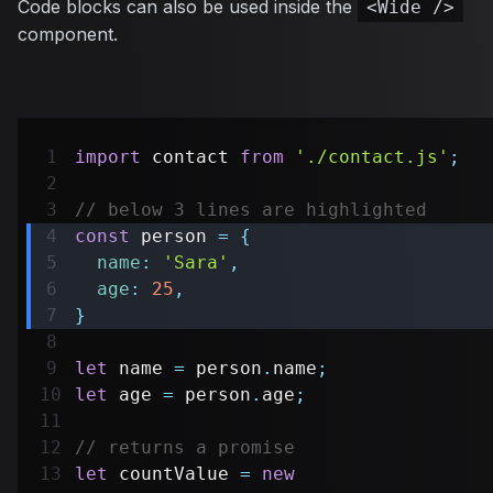
Code blocks can also be used inside the
<Wide />
component.
import
contact
from
'./contact.js'
;
// below 3 lines are highlighted
const
 person 
=
{
name
:
'Sara'
,
age
:
25
,
}
let
 name 
=
 person
.
name
;
let
 age 
=
 person
.
age
;
// returns a promise
let
 countValue 
=
new