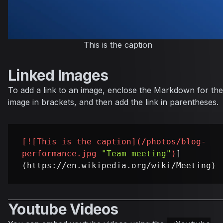
This is the caption
Linked Images
To add a link to an image, enclose the Markdown for the
image in brackets, and then add the link in parentheses.
[
![This is the caption
](
/photos/blog-
performance.jpg
"Team meeting"
)
]
Youtube Videos