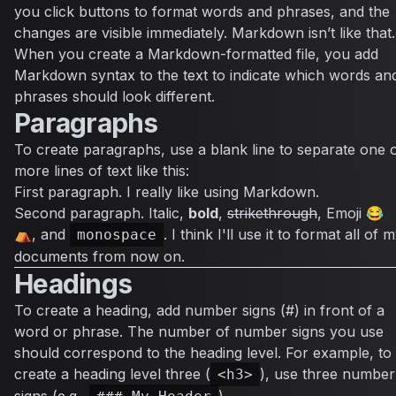
you click buttons to format words and phrases, and the
changes are visible immediately. Markdown isn’t like that.
When you create a Markdown-formatted file, you add
Markdown syntax to the text to indicate which words an
phrases should look different.
Paragraphs
To create paragraphs, use a blank line to separate one 
more lines of text like this:
First paragraph. I really like using Markdown.
Second paragraph.
Italic
,
bold
,
strikethrough
, Emoji 😂
⛺, and
. I think I'll use it to format all of 
monospace
documents from now on.
Headings
To create a heading, add number signs (#) in front of a
word or phrase. The number of number signs you use
should correspond to the heading level. For example, to
create a heading level three (
), use three number
<h3>
signs (e.g.,
).