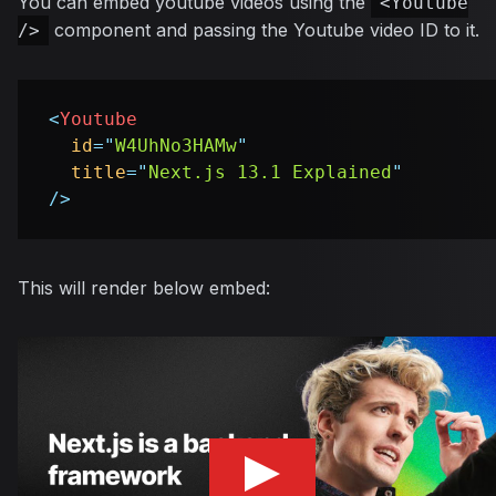
You can embed youtube videos using the
<Youtube
component and passing the Youtube video ID to it.
/>
<
Youtube
id
=
"
W4UhNo3HAMw
"
title
=
"
Next.js 13.1 Explained
"
/>
This will render below embed: