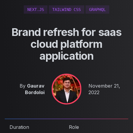
NEXT.JS
TAILWIND CSS
GRAPHQL
Brand refresh for saas
cloud platform
application
Published on
By
Gaurav
November 21,
Bordoloi
2022
Duration
Role