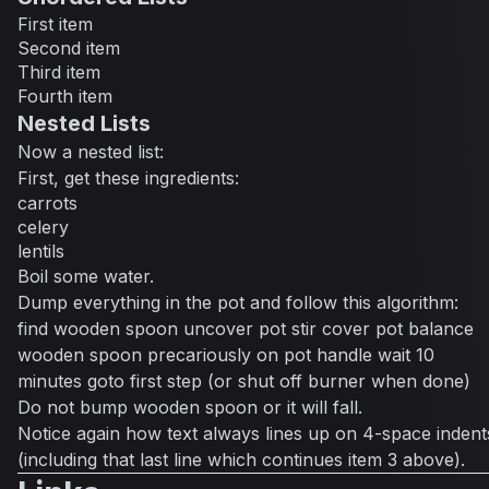
First item
Second item
Third item
Fourth item
Nested Lists
Now a nested list:
First, get these ingredients:
carrots
celery
lentils
Boil some water.
Dump everything in the pot and follow this algorithm:
find wooden spoon uncover pot stir cover pot balance
wooden spoon precariously on pot handle wait 10
minutes goto first step (or shut off burner when done)
Do not bump wooden spoon or it will fall.
Notice again how text always lines up on 4-space indent
(including that last line which continues item 3 above).