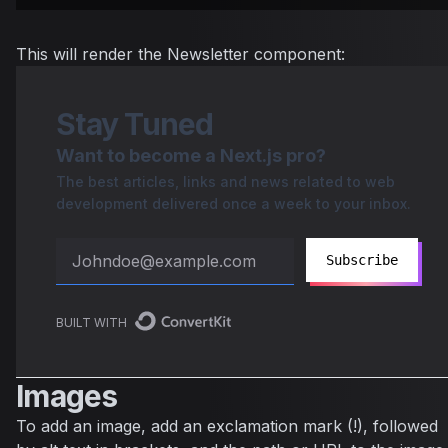
This will render the Newsletter component:
Stay Tuned
Want to become a Next.js pro?
The best articles, links and news related to web
development delivered once a week to your inbox.
Subscribe
BUILT WITH
Images
To add an image, add an exclamation mark (!), followed