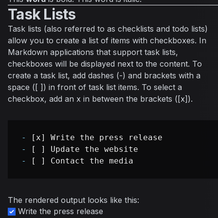
Task Lists
Task lists (also referred to as checklists and todo lists)
allow you to create a list of items with checkboxes. In
Markdown applications that support task lists,
checkboxes will be displayed next to the content. To
create a task list, add dashes (-) and brackets with a
space ([ ]) in front of task list items. To select a
checkbox, add an x in between the brackets ([x]).
-
-
-
The rendered output looks like this:
Write the press release