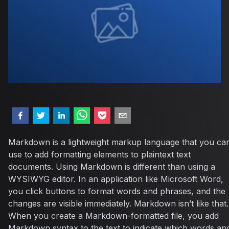
Markdown is a lightweight markup language that you ca
use to add formatting elements to plaintext text
documents. Using Markdown is different than using a
WYSIWYG editor. In an application like Microsoft Word,
you click buttons to format words and phrases, and the
changes are visible immediately. Markdown isn’t like that.
When you create a Markdown-formatted file, you add
Markdown syntax to the text to indicate which words an