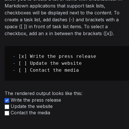
Markdown applications that support task lists,
checkboxes will be displayed next to the content. To
create a task list, add dashes (-) and brackets with a
space ([ ]) in front of task list items. To select a
checkbox, add an x in between the brackets ([x]).
-
-
-
The rendered output looks like this:
Write the press release
Update the website
Contact the media