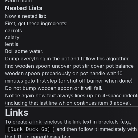
Fourth item
Nested Lists
Now a nested list:
First, get these ingredients:
carrots
celery
lentils
Boil some water.
Dump everything in the pot and follow this algorithm:
find wooden spoon uncover pot stir cover pot balance
wooden spoon precariously on pot handle wait 10
minutes goto first step (or shut off burner when done)
Do not bump wooden spoon or it will fall.
Notice again how text always lines up on 4-space indent
(including that last line which continues item 3 above).
Links
To create a link, enclose the link text in brackets (e.g.,
) and then follow it immediately with
[Duck Duck Go]
the URL in parentheses (e.g.,