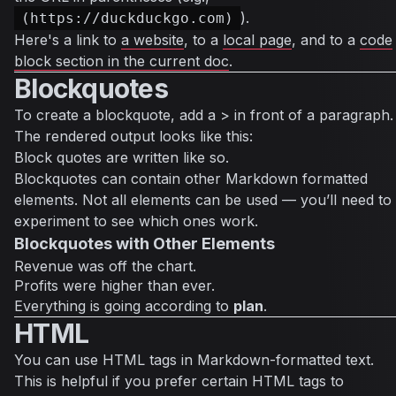
).
(https://duckduckgo.com)
Here's a link to
a website
, to a
local page
, and to a
code
block section in the current doc
.
Blockquotes
To create a blockquote, add a > in front of a paragraph.
The rendered output looks like this:
Block quotes are written like so.
Blockquotes can contain other Markdown formatted
elements. Not all elements can be used — you’ll need to
experiment to see which ones work.
Blockquotes with Other Elements
Revenue was off the chart.
Profits were higher than ever.
Everything
is going according to
plan
.
HTML
You can use HTML tags in Markdown-formatted text.
This is helpful if you prefer certain HTML tags to