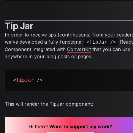
Tip Jar
In order to receive tips (contributions) from your reader
we've developed a fully-functional
React
<TipJar />
Component integrated with
ConvertKit
that you can use
anywhere in your blog posts or pages.
<
TipJar
/>
This will render the TipJar component:
Hi there!
Want to support my work?