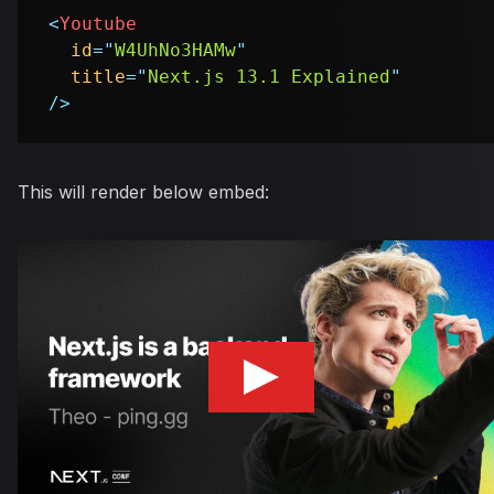
<
Youtube
id
=
"
W4UhNo3HAMw
"
title
=
"
Next.js 13.1 Explained
"
/>
This will render below embed: