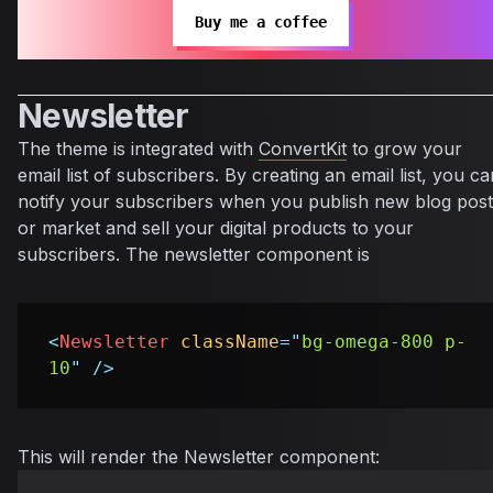
Buy me a coffee
Newsletter
The theme is integrated with
ConvertKit
to grow your
email list of subscribers. By creating an email list, you ca
notify your subscribers when you publish new blog post
or market and sell your digital products to your
subscribers. The newsletter component is
<
Newsletter
className
=
"
bg-omega-800 p-
10
"
/>
This will render the Newsletter component: