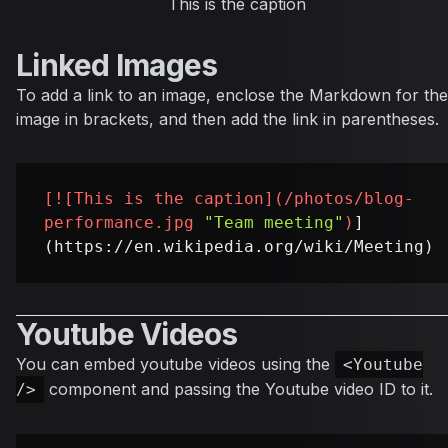
This is the caption
Linked Images
To add a link to an image, enclose the Markdown for the
image in brackets, and then add the link in parentheses.
[
![This is the caption
](
/photos/blog-
performance.jpg
"Team meeting"
)
]
Youtube Videos
You can embed youtube videos using the
<Youtube
component and passing the Youtube video ID to it.
/>