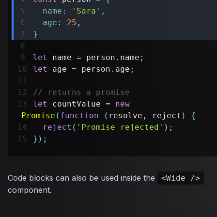
name
:
'Sara'
,
age
:
25
,
}
let
 name 
=
 person
.
name
;
let
 age 
=
 person
.
age
;
// returns a promise
let
 countValue 
=
new
Promise
(
function
(
resolve
,
 reject
)
{
reject
(
'Promise rejected'
)
;
}
)
;
Code blocks can also be used inside the
<Wide />
component.