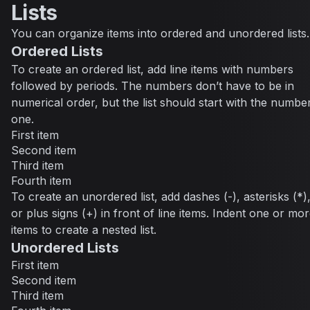
Lists
You can organize items into ordered and unordered lists.
Ordered Lists
To create an ordered list, add line items with numbers
followed by periods. The numbers don’t have to be in
numerical order, but the list should start with the numbe
one.
First item
Second item
Third item
Fourth item
To create an unordered list, add dashes (-), asterisks (*)
or plus signs (+) in front of line items. Indent one or mo
items to create a nested list.
Unordered Lists
First item
Second item
Third item