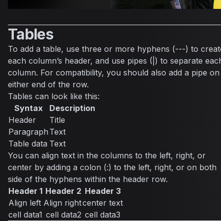
Tables
To add a table, use three or more hyphens (---) to creat
each column’s header, and use pipes (|) to separate eac
column. For compatibility, you should also add a pipe on
either end of the row.
Tables can look like this:
Syntax
Description
Header
Title
Paragraph
Text
Table data
Text
You can align text in the columns to the left, right, or
center by adding a colon (:) to the left, right, or on both
side of the hyphens within the header row.
Header 1
Header 2
Header 3
Align left
Align right
center text
cell data1
cell data2
cell data3