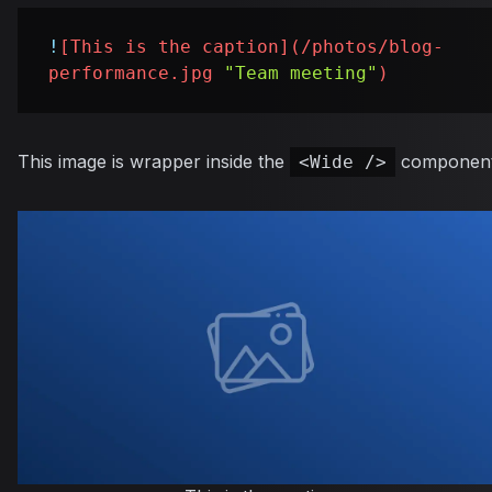
!
[
This is the caption
](
/photos/blog-
performance.jpg
"Team meeting"
)
This image is wrapper inside the
component
<Wide />