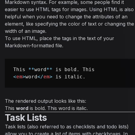
Markdown syntax. For example, some people find it
easier to use HTML tags for images. Using HTML is also
helpful when you need to change the attributes of an
element, like specifying the color of text or changing the
width of an image.
To use HTML, place the tags in the text of your
Markdown-formatted file.
This 
**
word
**
 is bold. This 
<
em
>
word
</
em
>
The rendered output looks like this:
This
word
is bold. This
word
is italic.
Task Lists
Task lists (also referred to as checklists and todo lists)
allow you to create a list of items with checkboxes. In