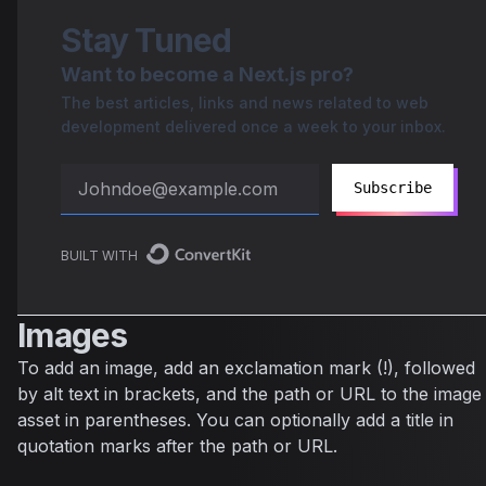
Stay Tuned
Want to become a Next.js pro?
The best articles, links and news related to web
development delivered once a week to your inbox.
Subscribe
BUILT WITH
Images
To add an image, add an exclamation mark (!), followed
by alt text in brackets, and the path or URL to the image
asset in parentheses. You can optionally add a title in
quotation marks after the path or URL.