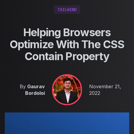
TAILWIND
Helping Browsers
Optimize With The CSS
Contain Property
Published on
By
Gaurav
November 21,
Bordoloi
2022