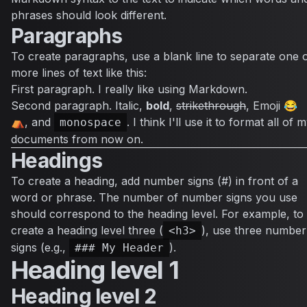
phrases should look different.
Paragraphs
To create paragraphs, use a blank line to separate one 
more lines of text like this:
First paragraph. I really like using Markdown.
Second paragraph.
Italic
,
bold
,
strikethrough
, Emoji 😂
⛺, and
. I think I'll use it to format all of 
monospace
documents from now on.
Headings
To create a heading, add number signs (#) in front of a
word or phrase. The number of number signs you use
should correspond to the heading level. For example, to
create a heading level three (
), use three number
<h3>
signs (e.g.,
).
### My Header
Heading level 1
Heading level 2