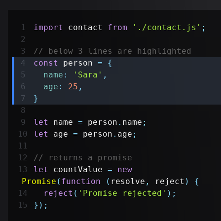
import
contact
from
'./contact.js'
;
// below 3 lines are highlighted
const
 person 
=
{
name
:
'Sara'
,
age
:
25
,
}
let
 name 
=
 person
.
name
;
let
 age 
=
 person
.
age
;
// returns a promise
let
 countValue 
=
new
Promise
(
function
(
resolve
,
 reject
)
{
reject
(
'Promise rejected'
)
;
}
)
;