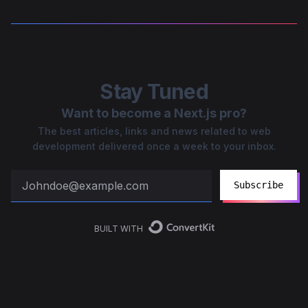
Stay Tuned
Want to become a Next.js pro?
The best articles, links and news related to web
development delivered once a week to your inbox.
Subscribe
BUILT WITH