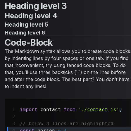
Heading level 3
Heading level 4
Heading level 5
Heading level 6
Code-Block
The Markdown syntax allows you to create code blocks
by indenting lines by four spaces or one tab. If you find
that inconvenient, try using fenced code blocks. To do
that, you’ll use three backticks (```) on the lines before
and after the code block. The best part? You don’t have
to indent any lines!
import
contact
from
'./contact.js'
;
// below 3 lines are highlighted
const
 person 
=
{