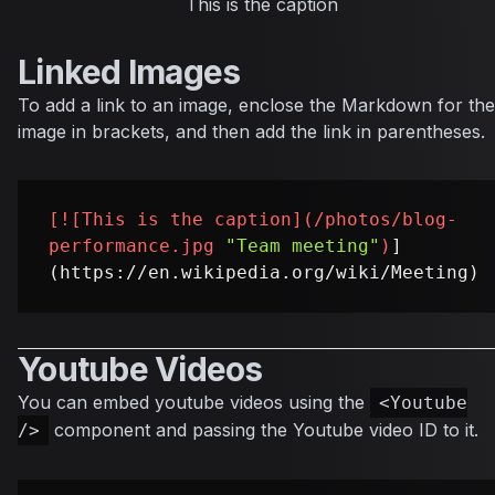
This is the caption
Linked Images
To add a link to an image, enclose the Markdown for the
image in brackets, and then add the link in parentheses.
[
![This is the caption
](
/photos/blog-
performance.jpg
"Team meeting"
)
]
Youtube Videos
You can embed youtube videos using the
<Youtube
component and passing the Youtube video ID to it.
/>