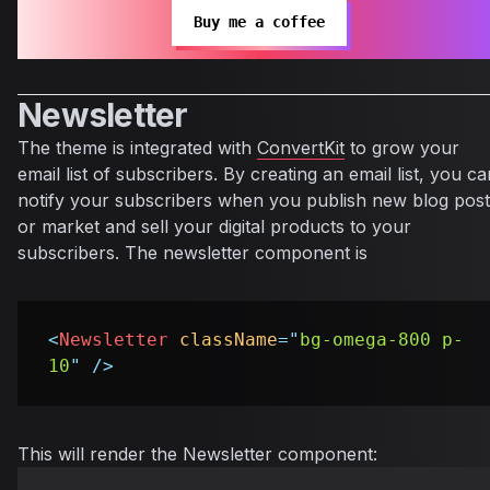
Buy me a coffee
Newsletter
The theme is integrated with
ConvertKit
to grow your
email list of subscribers. By creating an email list, you ca
notify your subscribers when you publish new blog post
or market and sell your digital products to your
subscribers. The newsletter component is
<
Newsletter
className
=
"
bg-omega-800 p-
10
"
/>
This will render the Newsletter component: