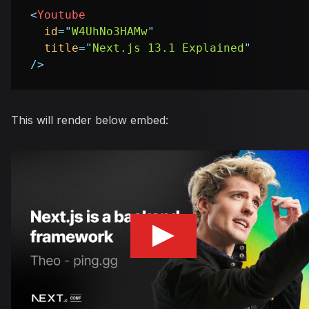
<
Youtube
id
=
"
W4UhNo3HAMw
"
title
=
"
Next.js 13.1 Explained
"
/>
This will render below embed: