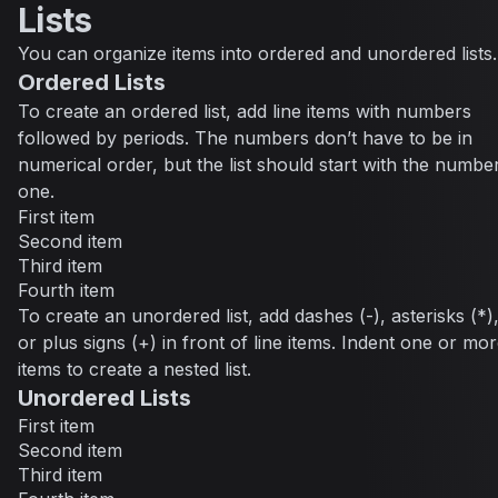
Lists
You can organize items into ordered and unordered lists.
Ordered Lists
To create an ordered list, add line items with numbers
followed by periods. The numbers don’t have to be in
numerical order, but the list should start with the numbe
one.
First item
Second item
Third item
Fourth item
To create an unordered list, add dashes (-), asterisks (*)
or plus signs (+) in front of line items. Indent one or mo
items to create a nested list.
Unordered Lists
First item
Second item
Third item