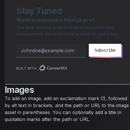
Stay Tuned
Want to become a Next.js pro?
The best articles, links and news related to web
development delivered once a week to your inbox.
Subscribe
BUILT WITH
Images
To add an image, add an exclamation mark (!), followed
by alt text in brackets, and the path or URL to the image
asset in parentheses. You can optionally add a title in
quotation marks after the path or URL.