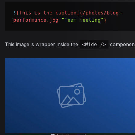
!
[
This is the caption
](
/photos/blog-
performance.jpg
"Team meeting"
)
This image is wrapper inside the
component
<Wide />