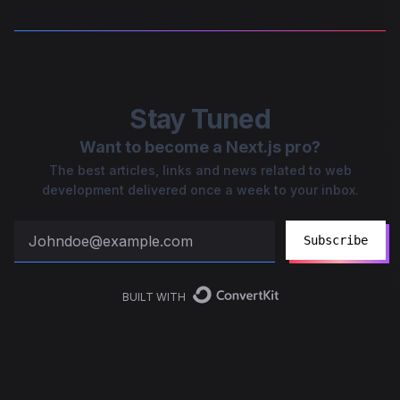
Stay Tuned
Want to become a Next.js pro?
The best articles, links and news related to web
development delivered once a week to your inbox.
Subscribe
BUILT WITH