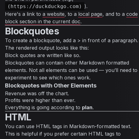
).
(https://duckduckgo.com)
Here's a link to
a website
, to a
local page
, and to a
code
block section in the current doc
.
Blockquotes
To create a blockquote, add a > in front of a paragraph.
The rendered output looks like this:
Block quotes are written like so.
Blockquotes can contain other Markdown formatted
elements. Not all elements can be used — you’ll need to
experiment to see which ones work.
Blockquotes with Other Elements
Revenue was off the chart.
Profits were higher than ever.
Everything
is going according to
plan
.
HTML
You can use HTML tags in Markdown-formatted text.
This is helpful if you prefer certain HTML tags to