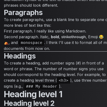
phrases should look different.
Paragraphs
To create paragraphs, use a blank line to separate one 
more lines of text like this:
First paragraph. I really like using Markdown.
Second paragraph.
Italic
,
bold
,
strikethrough
, Emoji 😂
⛺, and
. I think I'll use it to format all of 
monospace
documents from now on.
Headings
To create a heading, add number signs (#) in front of a
word or phrase. The number of number signs you use
should correspond to the heading level. For example, to
create a heading level three (
), use three number
<h3>
signs (e.g.,
).
### My Header
Heading level 1
Heading level 2