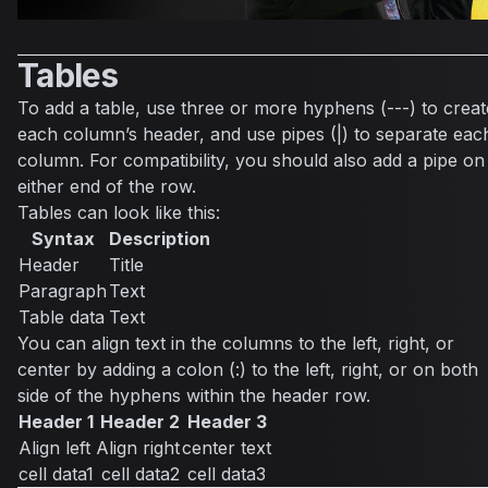
Tables
To add a table, use three or more hyphens (---) to creat
each column’s header, and use pipes (|) to separate eac
column. For compatibility, you should also add a pipe on
either end of the row.
Tables can look like this:
Syntax
Description
Header
Title
Paragraph
Text
Table data
Text
You can align text in the columns to the left, right, or
center by adding a colon (:) to the left, right, or on both
side of the hyphens within the header row.
Header 1
Header 2
Header 3
Align left
Align right
center text
cell data1
cell data2
cell data3