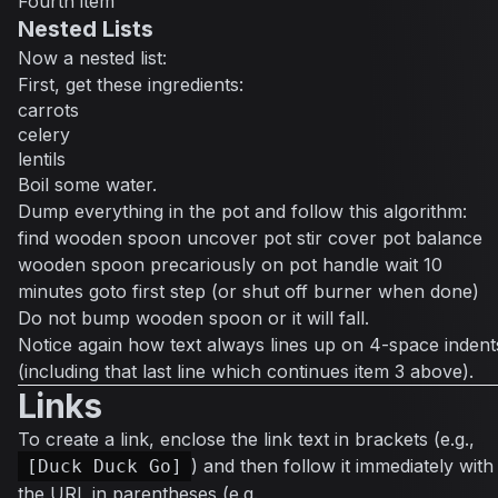
Fourth item
Nested Lists
Now a nested list:
First, get these ingredients:
carrots
celery
lentils
Boil some water.
Dump everything in the pot and follow this algorithm:
find wooden spoon uncover pot stir cover pot balance
wooden spoon precariously on pot handle wait 10
minutes goto first step (or shut off burner when done)
Do not bump wooden spoon or it will fall.
Notice again how text always lines up on 4-space indent
(including that last line which continues item 3 above).
Links
To create a link, enclose the link text in brackets (e.g.,
) and then follow it immediately with
[Duck Duck Go]
the URL in parentheses (e.g.,