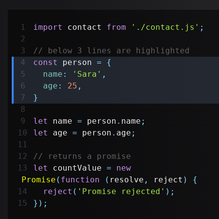
import
contact
from
'./contact.js'
;
// below 3 lines are highlighted
const
 person 
=
{
name
:
'Sara'
,
age
:
25
,
}
let
 name 
=
 person
.
name
;
let
 age 
=
 person
.
age
;
// returns a promise
let
 countValue 
=
new
Promise
(
function
(
resolve
,
 reject
)
{
reject
(
'Promise rejected'
)
;
}
)
;