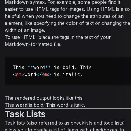
Markdown syntax. For example, some people find it
easier to use HTML tags for images. Using HTML is also
helpful when you need to change the attributes of an
element, like specifying the color of text or changing the
width of an image.
To use HTML, place the tags in the text of your
Markdown-formatted file.
This 
**
word
**
 is bold. This 
<
em
>
word
</
em
>
The rendered output looks like this:
This
word
is bold. This
word
is italic.
Task Lists
Task lists (also referred to as checklists and todo lists)
allow you to create a list of items with checkboxes. In