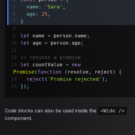
name
:
'Sara'
,
age
:
25
,
}
let
 name 
=
 person
.
name
;
let
 age 
=
 person
.
age
;
// returns a promise
let
 countValue 
=
new
Promise
(
function
(
resolve
,
 reject
)
{
reject
(
'Promise rejected'
)
;
}
)
;
Code blocks can also be used inside the
<Wide />
component.