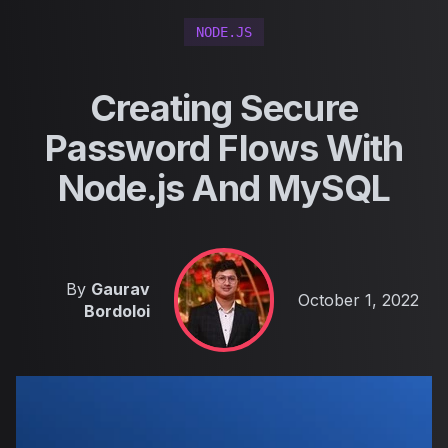
NODE.JS
Creating Secure
Password Flows With
Node.js And MySQL
By
Gaurav
Published on
October 1, 2022
Bordoloi