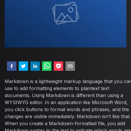
Markdown is a lightweight markup language that you ca
use to add formatting elements to plaintext text
documents. Using Markdown is different than using a
WYSIWYG editor. In an application like Microsoft Word,
you click buttons to format words and phrases, and the
changes are visible immediately. Markdown isn’t like that.
When you create a Markdown-formatted file, you add
Markdown syntax to the text to indicate which words an