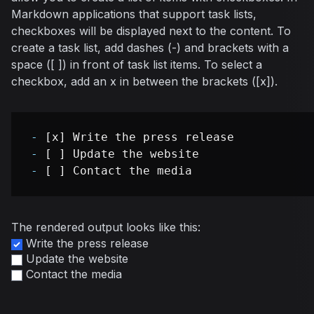
Markdown applications that support task lists,
checkboxes will be displayed next to the content. To
create a task list, add dashes (-) and brackets with a
space ([ ]) in front of task list items. To select a
checkbox, add an x in between the brackets ([x]).
-
-
-
The rendered output looks like this:
Write the press release
Update the website
Contact the media