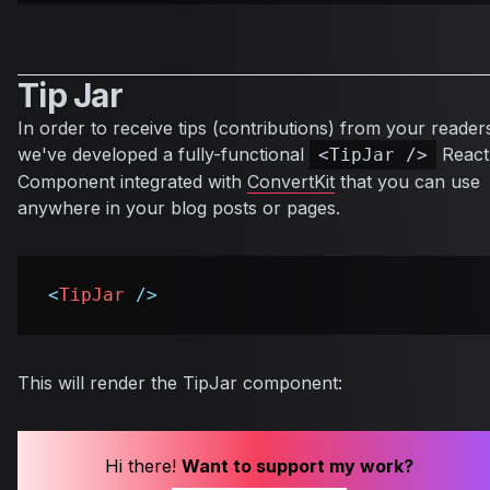
Tip Jar
In order to receive tips (contributions) from your reader
we've developed a fully-functional
React
<TipJar />
Component integrated with
ConvertKit
that you can use
anywhere in your blog posts or pages.
<
TipJar
/>
This will render the TipJar component:
Hi there!
Want to support my work?