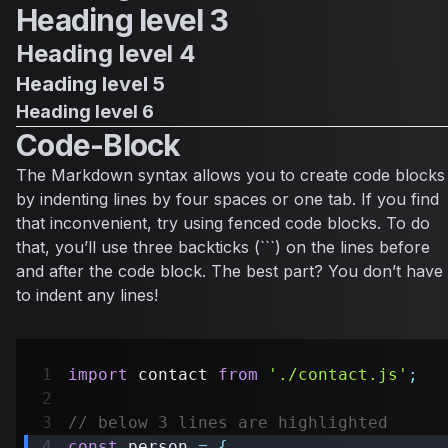
Heading level 3
Heading level 4
Heading level 5
Heading level 6
Code-Block
The Markdown syntax allows you to create code blocks
by indenting lines by four spaces or one tab. If you find
that inconvenient, try using fenced code blocks. To do
that, you’ll use three backticks (```) on the lines before
and after the code block. The best part? You don’t have
to indent any lines!
import
contact
from
'./contact.js'
;
// below 3 lines are highlighted
const
 person 
=
{